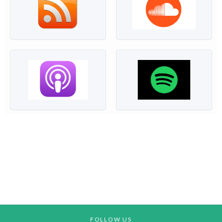
FOLLOW US