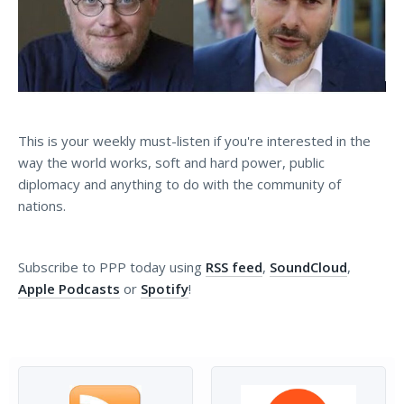
This is your weekly must-listen if you're interested in the
way the world works, soft and hard power, public
diplomacy and anything to do with the community of
nations.
Subscribe to PPP today using
RSS feed
,
SoundCloud
,
Apple Podcasts
or
Spotify
!