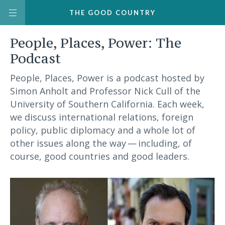
THE
GOOD
COUNTRY
People, Places, Power: The
Podcast
People, Places, Power is a podcast hosted by
Simon Anholt and Professor Nick Cull of the
University of Southern California. Each week,
we discuss international relations, foreign
policy, public diplomacy and a whole lot of
other issues along the way — including, of
course, good countries and good leaders.