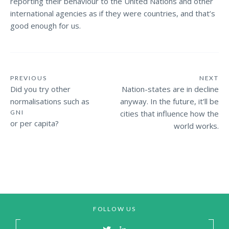
reporting their behaviour to the United Nations and other
international agencies as if they were countries, and that’s
good enough for us.
PREVIOUS
NEXT
Did you try other
Nation-states are in decline
normalisations such as
anyway. In the future, it’ll be
GNI
cities that influence how the
or per capita?
world works.
FOLLOW US