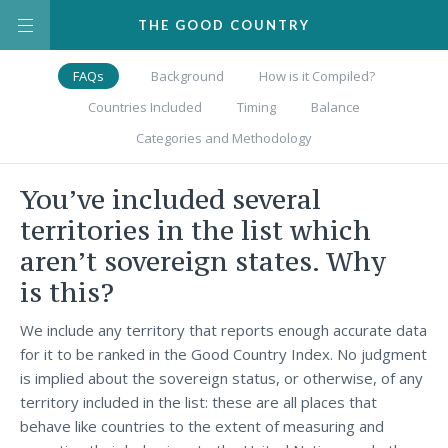
THE
GOOD
COUNTRY
FAQs
Background
How is it Compiled?
Countries Included
Timing
Balance
Categories and Methodology
You’ve included several
territories in the list which
aren’t sovereign states. Why
is this?
We include any territory that reports enough accurate data
for it to be ranked in the Good Country Index. No judgment
is implied about the sovereign status, or otherwise, of any
territory included in the list: these are all places that
behave like countries to the extent of measuring and