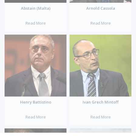
Abstain (Malta)
Arnold Cassola
Read More
Read More
Henry Battistino
Ivan Grech Mintoff
Read More
Read More