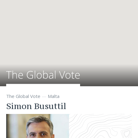
The Global Vote
—
Malta
Simon Busuttil