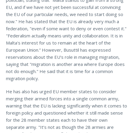
EU, and if we have not yet been successful at convincing
the EU of our particular needs, we need to start doing so
now." He has stated that the EU is already very much a
federation, "even if some want to deny or even contest it."
"Federalism actually means unity and collaboration. It is in
Malta's interest for us to remain at the heart of the
European Union.” However, Busuttil has expressed
reservations about the EU’s role in managing migration,
saying that "migration is another area where Europe does
not do enough." He said that it is time for a common
migration policy.
He has also has urged EU member states to consider
merging their armed forces into a single common army,
warning that the EU is lacking significantly when it comes to
foreign policy and questioned whether it still made sense
for the 28 member states each to have their own
separate army. "It’s not as though the 28 armies are