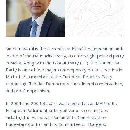
Simon Busuttil is the current Leader of the Opposition and
leader of the Nationalist Party, a centre-right political party
in Malta. Along with the Labour Party (PL), the Nationalist
Party is one of two major contemporary political parties in
Malta. It is a member of the European People’s Party,
espousing Christian Democrat values, liberal conservatism,
and pro-Europeanism.
In 2004 and 2009 Busuttil was elected as an MEP to the
European Parliament sitting on various committees
including the European Parliament's Committee on
Budgetary Control and its Committee on Budgets.