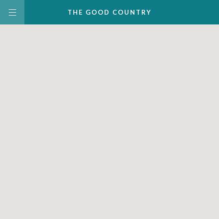
THE
GOOD
COUNTRY