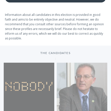
Information about all candidates in this election is provided in good
faith and aims to be entirely objective and neutral. However, we do
recommend that you consult other sources before forming an opinion
since these profiles are necessarily brief. Please do not hesitate to
inform us of any errors, which we will do our best to correct as quickly
as possible.
THE CANDIDATES