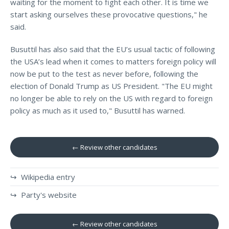
waiting for the moment to fight each other. It is time we
start asking ourselves these provocative questions," he
said.
Busuttil has also said that the EU’s usual tactic of following
the USA’s lead when it comes to matters foreign policy will
now be put to the test as never before, following the
election of Donald Trump as US President. "The EU might
no longer be able to rely on the US with regard to foreign
policy as much as it used to," Busuttil has warned.
← Review other candidates
↪ Wikipedia entry
↪ Party's website
← Review other candidates