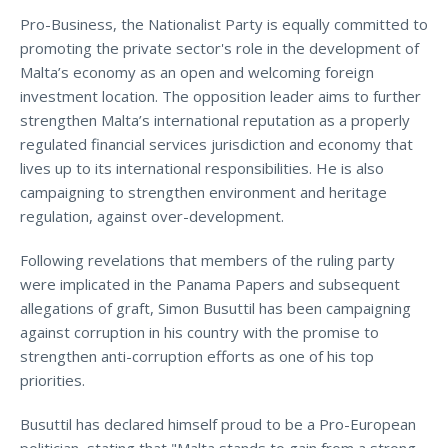
Pro-Business, the Nationalist Party is equally committed to
promoting the private sector's role in the development of
Malta’s economy as an open and welcoming foreign
investment location. The opposition leader aims to further
strengthen Malta’s international reputation as a properly
regulated financial services jurisdiction and economy that
lives up to its international responsibilities. He is also
campaigning to strengthen environment and heritage
regulation, against over-development.
Following revelations that members of the ruling party
were implicated in the Panama Papers and subsequent
allegations of graft, Simon Busuttil has been campaigning
against corruption in his country with the promise to
strengthen anti-corruption efforts as one of his top
priorities.
Busuttil has declared himself proud to be a Pro-European
politician, stating that "Malta stands to gain from a strong